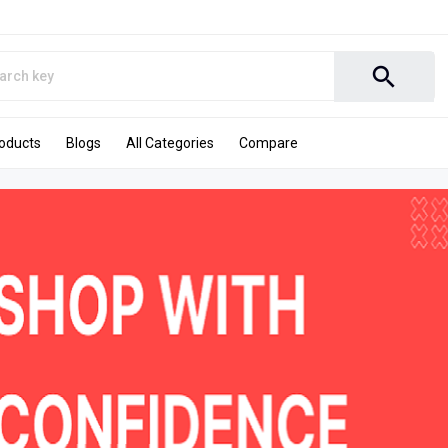
search
roducts
Blogs
All Categories
Compare