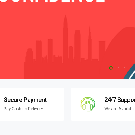
Secure Payment
24/7 Suppo
Pay Cash on Delivery
We are Availabl