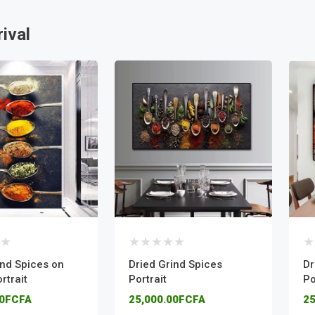
ival
ind Spices on
Dried Grind Spices
Dr
rtrait
Portrait
Po
00FCFA
25,000.00FCFA
25