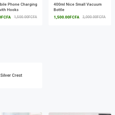
bile Phone Charging
400ml Nice Small Vacuum
with Hooks
Bottle
00FCFA
1,500.00FCFA
1,500.00FCFA
2,000.00FCFA
Silver Crest