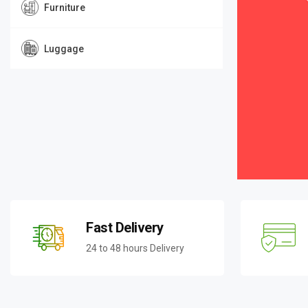
Furniture
Luggage
Fast Delivery
24 to 48 hours Delivery