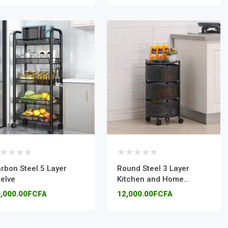
rbon Steel 5 Layer
Round Steel 3 Layer
elve
Kitchen and Home
Organizer
,000.00FCFA
12,000.00FCFA