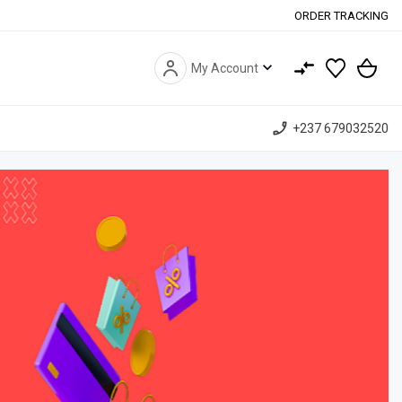
ORDER TRACKING
expand_more
My Account
phone_enabled
+237 679032520