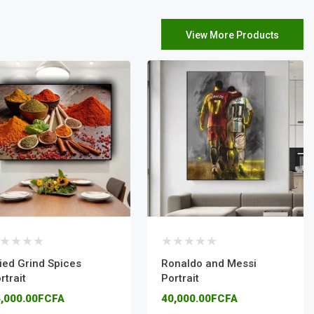
View More Products
ied Grind Spices
Ronaldo and Messi
rtrait
Portrait
,000.00FCFA
40,000.00FCFA