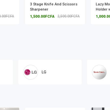
3 Stage Knife And Scissors
Lazy Mo
Sharpener
Holder 
0.00FCFA
1,500.00FCFA
2,500.00FCFA
1,000.
LG