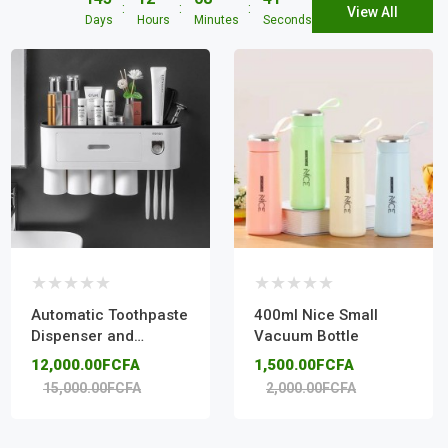
View All
Days
Hours
Minutes
Seconds
Automatic Toothpaste
400ml Nice Small
Dispenser and
Vacuum Bottle
Toothbrush Holder
12,000.00FCFA
1,500.00FCFA
15,000.00FCFA
2,000.00FCFA