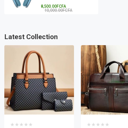
8,500.00FCFA
10,000.00FCFA
Latest Collection