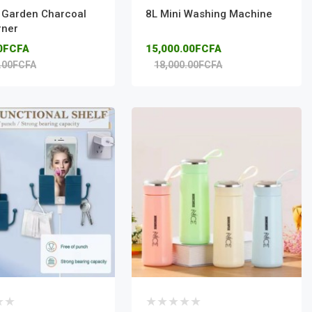
l Garden Charcoal
8L Mini Washing Machine
rner
00FCFA
15,000.00FCFA
.00FCFA
18,000.00FCFA