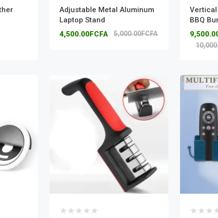
ther
Adjustable Metal Aluminum
Vertica
Laptop Stand
BBQ Bu
4,500.00FCFA
5,000.00FCFA
9,500.
10,000