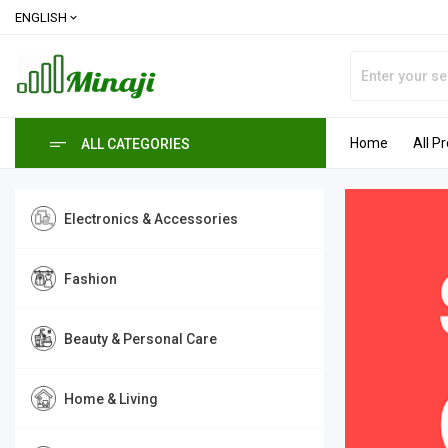
ENGLISH
expand_more
Home
All P
ALL CATEGORIES
Electronics & Accessories
Fashion
Beauty & Personal Care
Home & Living