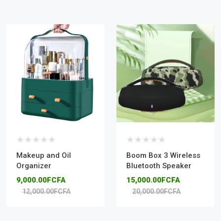
Makeup and Oil
Boom Box 3 Wireless
Organizer
Bluetooth Speaker
9,000.00FCFA
15,000.00FCFA
12,000.00FCFA
20,000.00FCFA