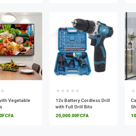
with Vegetable
12v Battery Cordless Drill
Ca
s
with Full Drill Bits
Sh
00FCFA
20,000.00FCFA
10