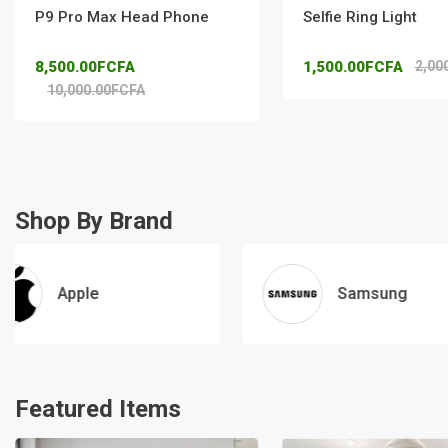
P9 Pro Max Head Phone
Selfie Ring Light
8,500.00FCFA
1,500.00FCFA
2,00
10,000.00FCFA
Shop By Brand
Apple
Samsung
Featured Items