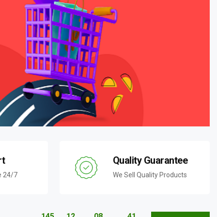
rt
Quality Guarantee
e 24/7
We Sell Quality Products
145
12
08
40