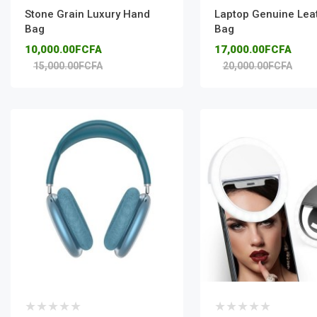
Stone Grain Luxury Hand
Laptop Genuine Lea
Bag
Bag
10,000.00FCFA
17,000.00FCFA
15,000.00FCFA
20,000.00FCFA