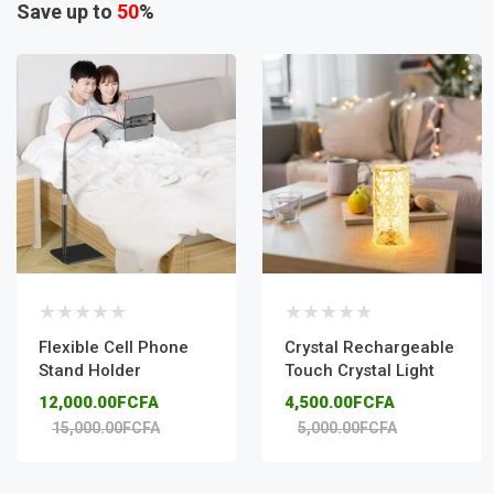
Save up to
50
%
Flexible Cell Phone
Crystal Rechargeable
Stand Holder
Touch Crystal Light
12,000.00FCFA
4,500.00FCFA
15,000.00FCFA
5,000.00FCFA