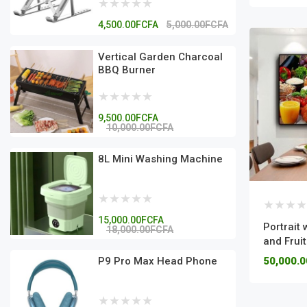
4,500.00FCFA
5,000.00FCFA
Vertical Garden Charcoal
BBQ Burner
9,500.00FCFA
10,000.00FCFA
8L Mini Washing Machine
15,000.00FCFA
Portrait 
18,000.00FCFA
and Fruit
P9 Pro Max Head Phone
50,000.