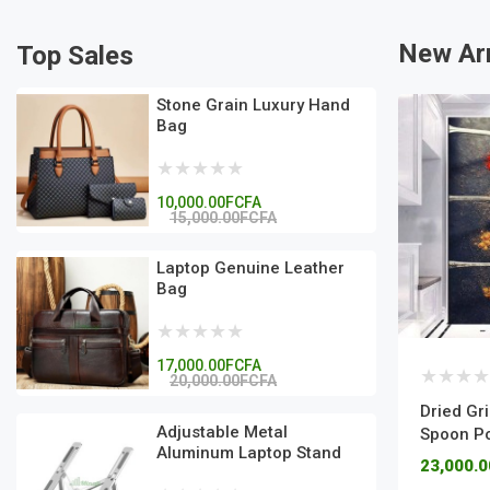
New Arr
Top Sales
Stone Grain Luxury Hand
Bag
10,000.00FCFA
15,000.00FCFA
Laptop Genuine Leather
Bag
17,000.00FCFA
20,000.00FCFA
Dried Gr
Adjustable Metal
Spoon Po
Aluminum Laptop Stand
23,000.